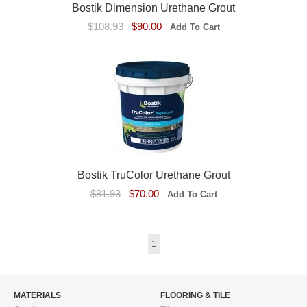
Bostik Dimension Urethane Grout
$108.93
$90.00
Bostik TruColor Urethane Grout
$81.93
$70.00
1
MATERIALS
FLOORING & TILE