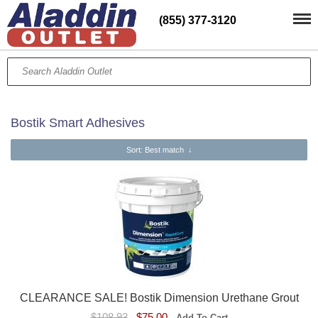
(855) 377-3120
Bostik Smart Adhesives
Sort
: Best match
↓
CLEARANCE SALE! Bostik Dimension Urethane Grout
$108.93
$75.00