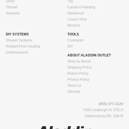
Grout
Tile
Thinset
Carpet & Padding
Sealants
Hardwood
Luxury Vinyl
Mosaics
DIY SYSTEMS
TOOLS
Shower Systems
Contractor
Radiant Floor Heating
DIY
Underlayment
ABOUT ALADDIN OUTLET
Shop by Brand
Shipping Policy
Return Policy
Privacy Policy
About us
Sitemap
(855) 377-3120
7400 Lindbergh Dr STE D
Gaithersburg MD, 20879