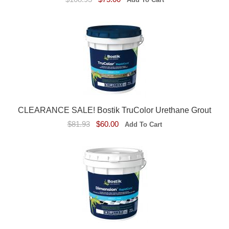
CLEARANCE SALE! Bostik TruColor Urethane Grout
$81.93
$60.00