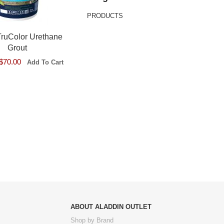
PRODUCTS
TruColor Urethane
Grout
$70.00
ABOUT ALADDIN OUTLET
Shop by Brand