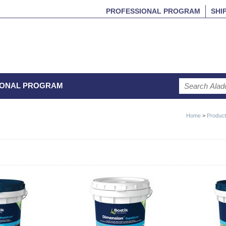
PROFESSIONAL PROGRAM
SHI
IONAL PROGRAM
Home
>
Produc