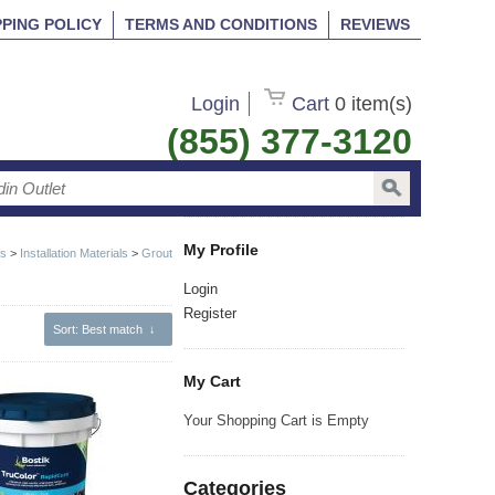
PPING POLICY
TERMS AND CONDITIONS
REVIEWS
Login
Cart
0 item(s)
(855) 377-3120
My Profile
ts
>
Installation Materials
>
Grout
Login
Register
Sort
: Best match
↓
My Cart
Your Shopping Cart is Empty
Categories