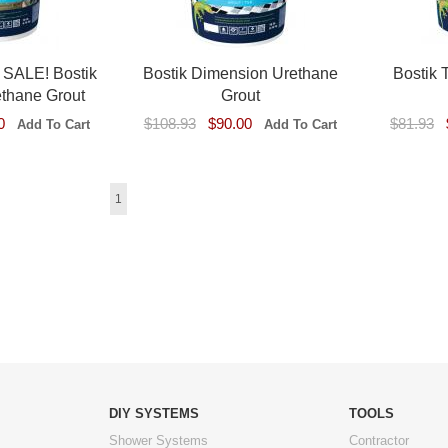
ALE! Bostik
Bostik Dimension Urethane
Bostik 
ethane Grout
Grout
0
$108.93
$90.00
$81.93
1
DIY SYSTEMS
TOOLS
Shower Systems
Contractor