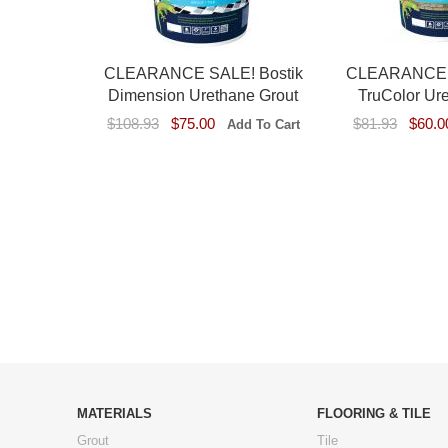
CLEARANCE SALE! Bostik
CLEARANCE S
Dimension Urethane Grout
TruColor Ur
$108.93
$75.00
$81.93
$60.0
MATERIALS
FLOORING & TILE
Grout
Tile