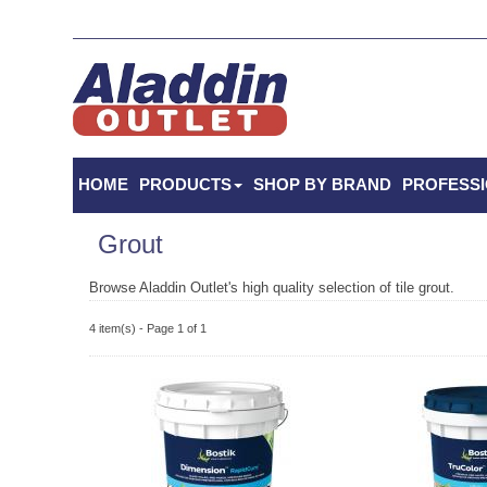
HOME
PRODUCTS
SHOP BY BRAND
PROFESS
Grout
Browse Aladdin Outlet's high quality selection of tile grout.
4 item(s) - Page 1 of 1