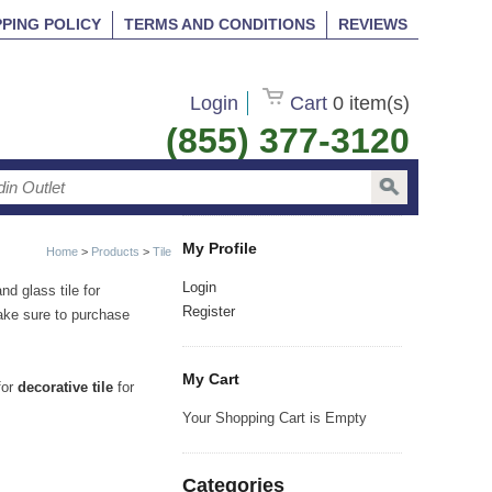
PPING POLICY
TERMS AND CONDITIONS
REVIEWS
Login
Cart
0 item(s)
(855) 377-3120
My Profile
Home
>
Products
>
Tile
Login
nd glass tile for
Register
make sure to purchase
My Cart
for
decorative tile
for
Your Shopping Cart is Empty
Categories