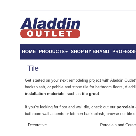
HOME
PRODUCTS
SHOP BY BRAND
PROFESS
Tile
Get started on your next remodeling project with Aladdin Outlet's
backsplash, or pebble and stone tile for bathroom floors, Aladdi
installation materials
, such as
tile grout
.
If you're looking for floor and wall tile, check out our
porcelain 
bathroom wall accents or kitchen backsplash, browse our tile s
Decorative
Porcelain and Cera