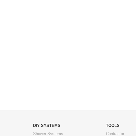
DIY SYSTEMS
TOOLS
Shower Systems
Contractor