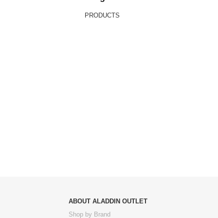
PRODUCTS
ABOUT ALADDIN OUTLET
Shop by Brand