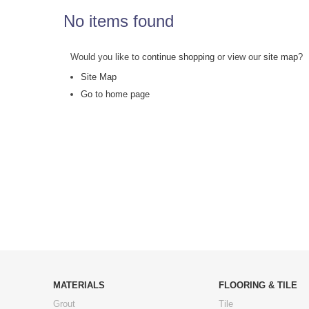
No items found
Would you like to
continue shopping
or view our
site map
?
Site Map
Go to home page
MATERIALS
FLOORING & TILE
Grout
Tile