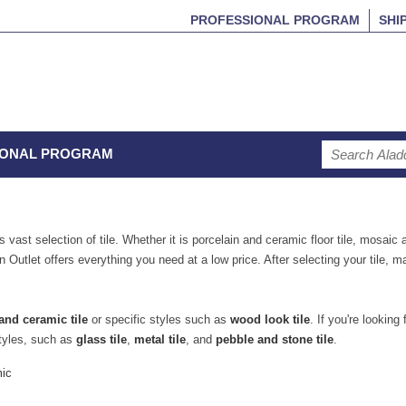
PROFESSIONAL PROGRAM
SHI
IONAL PROGRAM
 vast selection of tile. Whether it is porcelain and ceramic floor tile, mosaic a
n Outlet offers everything you need at a low price. After selecting your tile, 
and ceramic tile
or specific styles such as
wood look tile
. If you're looking 
tyles, such as
glass tile
,
metal tile
, and
pebble and stone tile
.
mic