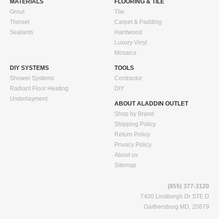
MATERIALS
FLOORING & TILE
Grout
Tile
Thinset
Carpet & Padding
Sealants
Hardwood
Luxury Vinyl
Mosaics
DIY SYSTEMS
TOOLS
Shower Systems
Contractor
Radiant Floor Heating
DIY
Underlayment
ABOUT ALADDIN OUTLET
Shop by Brand
Shipping Policy
Return Policy
Privacy Policy
About us
Sitemap
(855) 377-3120
7400 Lindbergh Dr STE D
Gaithersburg MD, 20879