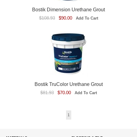
Bostik Dimension Urethane Grout
$108.93
$90.00
Bostik TruColor Urethane Grout
$81.93
$70.00
1