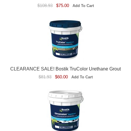
$108.93
$75.00
CLEARANCE SALE! Bostik TruColor Urethane Grout
$81.93
$60.00