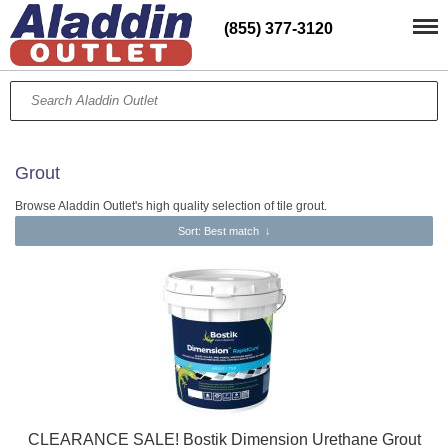
(855) 377-3120
Grout
Browse Aladdin Outlet's high quality selection of tile grout.
Sort
: Best match
↓
CLEARANCE SALE! Bostik Dimension Urethane Grout