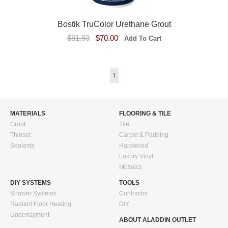
Bostik TruColor Urethane Grout
$81.93
$70.00
1
MATERIALS
FLOORING & TILE
Grout
Tile
Thinset
Carpet & Padding
Sealants
Hardwood
Luxury Vinyl
Mosaics
DIY SYSTEMS
TOOLS
Shower Systems
Contractor
Radiant Floor Heating
DIY
Underlayment
ABOUT ALADDIN OUTLET