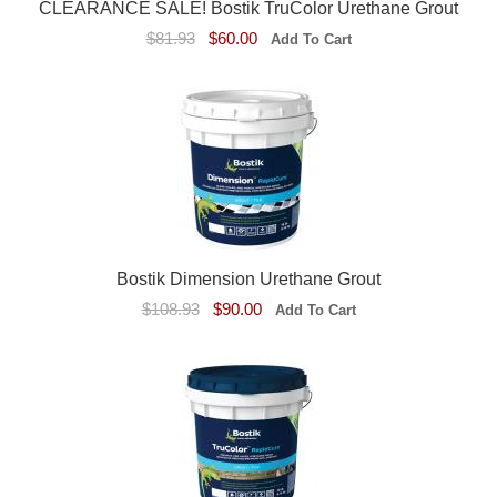
CLEARANCE SALE! Bostik TruColor Urethane Grout
$81.93
$60.00
Bostik Dimension Urethane Grout
$108.93
$90.00