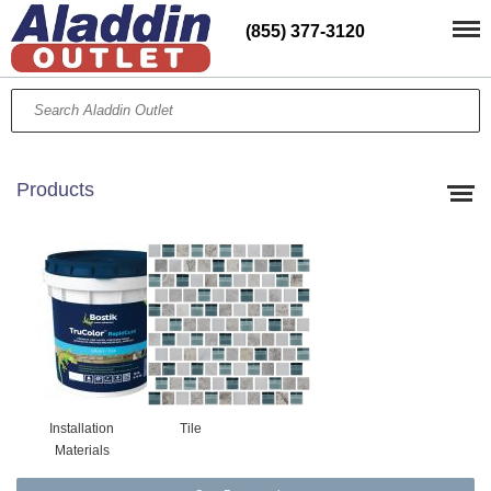
(855) 377-3120
Products
Installation
Tile
Materials