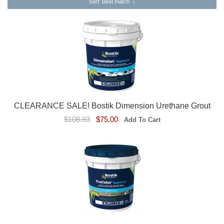
Sort
: Best match
↓
CLEARANCE SALE! Bostik Dimension Urethane Grout
$108.93
$75.00