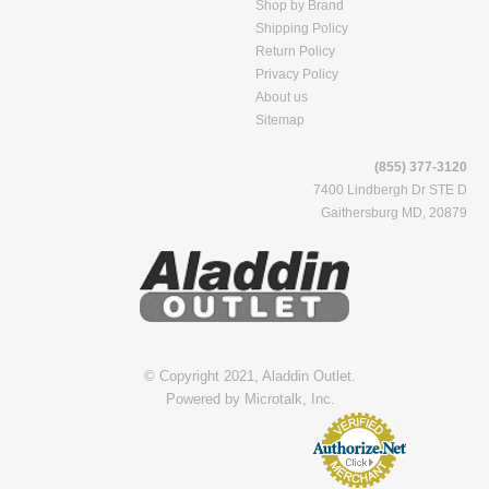
Shop by Brand
Shipping Policy
Return Policy
Privacy Policy
About us
Sitemap
(855) 377-3120
7400 Lindbergh Dr STE D
Gaithersburg MD, 20879
© Copyright 2021, Aladdin Outlet.
Powered by
Microtalk, Inc.