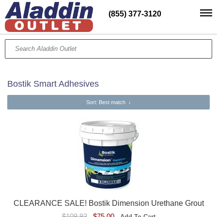
(855) 377-3120
Bostik Smart Adhesives
Sort
: Best match
↓
CLEARANCE SALE! Bostik Dimension Urethane Grout
$108.93
$75.00