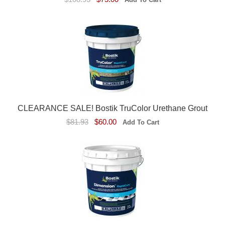
CLEARANCE SALE! Bostik TruColor Urethane Grout
$81.93
$60.00