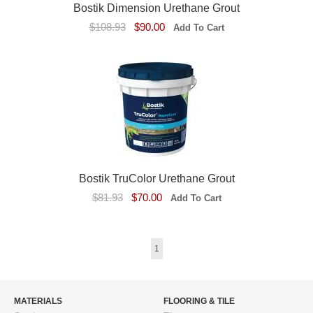
Bostik Dimension Urethane Grout
$108.93
$90.00
Bostik TruColor Urethane Grout
$81.93
$70.00
1
MATERIALS
FLOORING & TILE