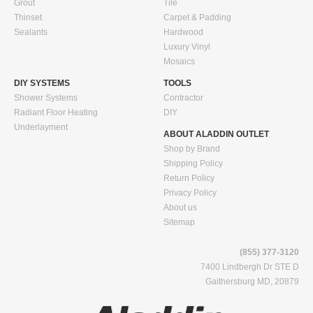
Grout
Tile
Thinset
Carpet & Padding
Sealants
Hardwood
Luxury Vinyl
Mosaics
DIY SYSTEMS
TOOLS
Shower Systems
Contractor
Radiant Floor Heating
DIY
Underlayment
ABOUT ALADDIN OUTLET
Shop by Brand
Shipping Policy
Return Policy
Privacy Policy
About us
Sitemap
(855) 377-3120
7400 Lindbergh Dr STE D
Gaithersburg MD, 20879